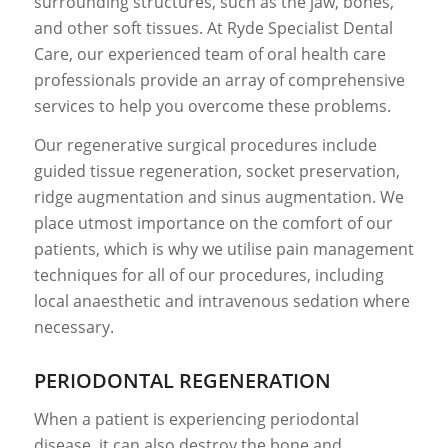
surrounding structures, such as the jaw, bones,
and other soft tissues. At Ryde Specialist Dental
Care, our experienced team of oral health care
professionals provide an array of comprehensive
services to help you overcome these problems.
Our regenerative surgical procedures include
guided tissue regeneration, socket preservation,
ridge augmentation and sinus augmentation. We
place utmost importance on the comfort of our
patients, which is why we utilise pain management
techniques for all of our procedures, including
local anaesthetic and intravenous sedation where
necessary.
PERIODONTAL REGENERATION
When a patient is experiencing periodontal
disease, it can also destroy the bone and