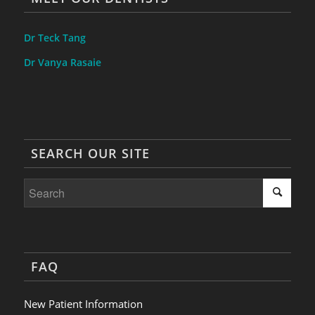
Dr Teck Tang
Dr Vanya Rasaie
SEARCH OUR SITE
FAQ
New Patient Information