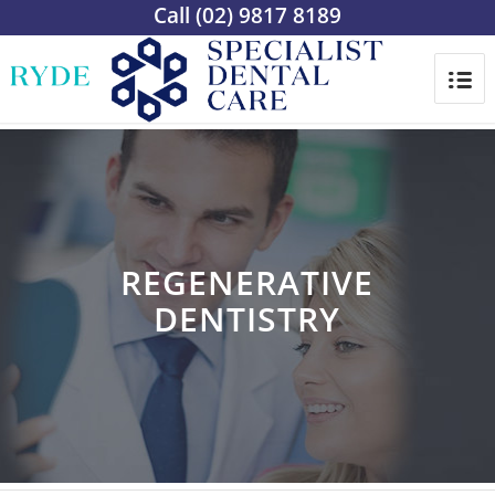
Call
(02) 9817 8189
REGENERATIVE
DENTISTRY