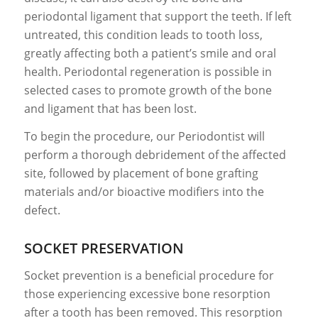
periodontal ligament that support the teeth. If left
untreated, this condition leads to tooth loss,
greatly affecting both a patient’s smile and oral
health. Periodontal regeneration is possible in
selected cases to promote growth of the bone
and ligament that has been lost.
To begin the procedure, our Periodontist will
perform a thorough debridement of the affected
site, followed by placement of bone grafting
materials and/or bioactive modifiers into the
defect.
SOCKET PRESERVATION
Socket prevention is a beneficial procedure for
those experiencing excessive bone resorption
after a tooth has been removed. This resorption