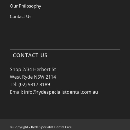
Our Philosophy
Contact Us
CONTACT US
Shop 2/34 Herbert St
West Ryde NSW 2114
Tel:
(02) 9817 8189
Email:
info@rydespecialistdental.com.au
© Copyright -
Ryde Specialist Dental Care