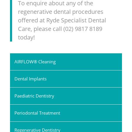
To enquire about any of the
regenerative dental procedures
offered at Ryde Specialist Dental
Care, please call (02) 9817 8189
today!
AIRFLOW® Cleaning
Dental Implants
Paediatric Dentistry
Periodontal Treatment
Regenerative Dentistry