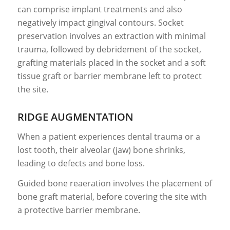
can comprise implant treatments and also
negatively impact gingival contours. Socket
preservation involves an extraction with minimal
trauma, followed by debridement of the socket,
grafting materials placed in the socket and a soft
tissue graft or barrier membrane left to protect
the site.
RIDGE AUGMENTATION
When a patient experiences dental trauma or a
lost tooth, their alveolar (jaw) bone shrinks,
leading to defects and bone loss.
Guided bone reaeration involves the placement of
bone graft material, before covering the site with
a protective barrier membrane.