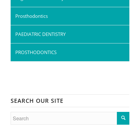
Prosthodontics
PAEDIATRIC DENTISTRY
PROSTHODONTICS
SEARCH OUR SITE