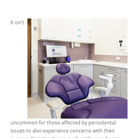
It isn’t
uncommon for those affected by periodontal
issues to also experience concerns with their