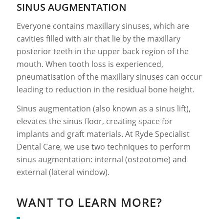
SINUS AUGMENTATION
Everyone contains maxillary sinuses, which are
cavities filled with air that lie by the maxillary
posterior teeth in the upper back region of the
mouth. When tooth loss is experienced,
pneumatisation of the maxillary sinuses can occur
leading to reduction in the residual bone height.
Sinus augmentation (also known as a sinus lift),
elevates the sinus floor, creating space for
implants and graft materials. At Ryde Specialist
Dental Care, we use two techniques to perform
sinus augmentation: internal (osteotome) and
external (lateral window).
WANT TO LEARN MORE?