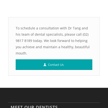
To schedule a consultation with Dr Tang and
his team of dental specialists, please call (02)
9817 8189 today. We look forward to helping
you achieve and maintain a healthy, beautiful
mouth.
Contact Us
MEET OUR DENTISTS